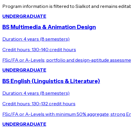
Program information is filtered to Sialkot and remains edita
UNDERGRADUATE
BS Multimedia & Animation Design
Duration:
4 years (8 semesters)
Credit hours:
130–140 credit hours
FSc/FA or A-Levels; portfolio and design-aptitude assessme
UNDERGRADUATE
BS English (Linguistics & Literature)
Duration:
4 years (8 semesters)
Credit hours:
130–132 credit hours
FSc/FA or A-Levels with minimum 50% aggregate; strong Eng
UNDERGRADUATE