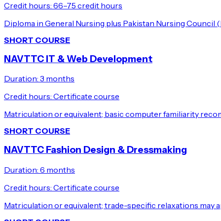
Credit hours:
66–75 credit hours
Diploma in General Nursing plus Pakistan Nursing Council (
SHORT COURSE
NAVTTC IT & Web Development
Duration:
3 months
Credit hours:
Certificate course
Matriculation or equivalent; basic computer familiarity re
SHORT COURSE
NAVTTC Fashion Design & Dressmaking
Duration:
6 months
Credit hours:
Certificate course
Matriculation or equivalent; trade-specific relaxations may a