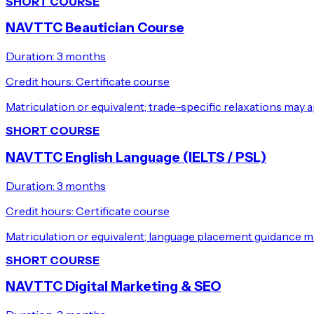
SHORT COURSE
NAVTTC Beautician Course
Duration:
3 months
Credit hours:
Certificate course
Matriculation or equivalent; trade-specific relaxations may a
SHORT COURSE
NAVTTC English Language (IELTS / PSL)
Duration:
3 months
Credit hours:
Certificate course
Matriculation or equivalent; language placement guidance m
SHORT COURSE
NAVTTC Digital Marketing & SEO