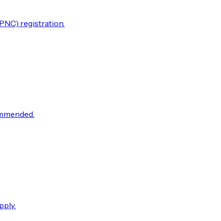
PNC) registration.
commended.
pply.