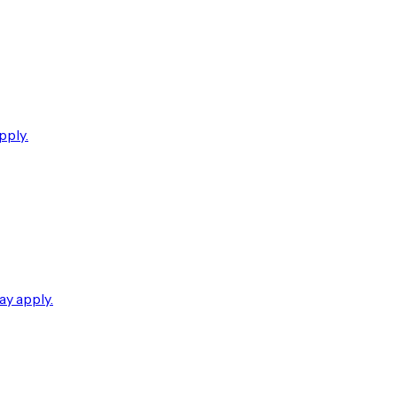
pply.
ay apply.