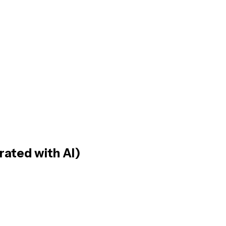
rated with AI)