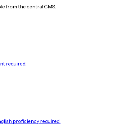
ble from the central CMS.
nt required.
lish proficiency required.