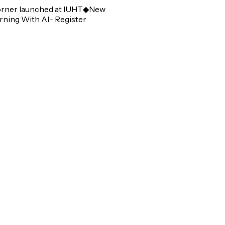
er launched at IUHT
◆
New
ng With AI- Register