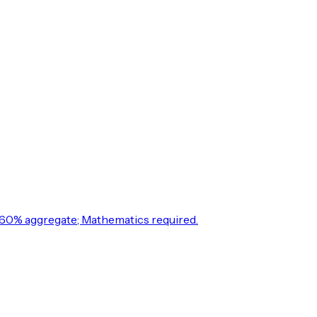
 60% aggregate; Mathematics required.