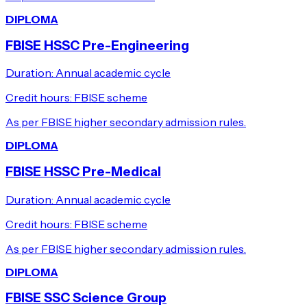
DIPLOMA
FBISE HSSC Pre-Engineering
Duration:
Annual academic cycle
Credit hours:
FBISE scheme
As per FBISE higher secondary admission rules.
DIPLOMA
FBISE HSSC Pre-Medical
Duration:
Annual academic cycle
Credit hours:
FBISE scheme
As per FBISE higher secondary admission rules.
DIPLOMA
FBISE SSC Science Group