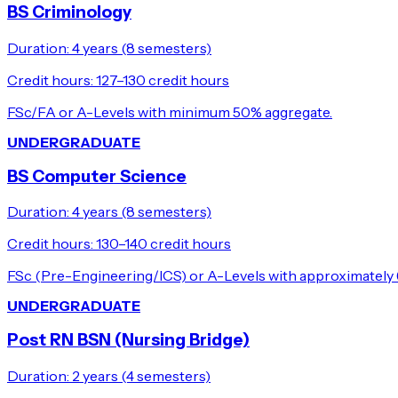
BS Criminology
Duration:
4 years (8 semesters)
Credit hours:
127–130 credit hours
FSc/FA or A-Levels with minimum 50% aggregate.
UNDERGRADUATE
BS Computer Science
Duration:
4 years (8 semesters)
Credit hours:
130–140 credit hours
FSc (Pre-Engineering/ICS) or A-Levels with approximately
UNDERGRADUATE
Post RN BSN (Nursing Bridge)
Duration:
2 years (4 semesters)