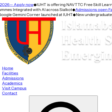
026— Apply now
◆
IUHT is offering NAVTTC Free Skill Learnin
s Integrated with AI across Sialkot
◆
Admissions open Fall
oogle Gemini Corner launched at IUHT
◆
New undergraduate Pro
Home
Facilities
Admissions
Academics
Visit Campus
Contact