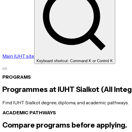
Main IUHT site
Keyboard shortcut: Command K or Control K
PROGRAMS
Programmes at IUHT Sialkot (All Integ
Find IUHT Sialkot degree, diploma, and academic pathways.
ACADEMIC PATHWAYS
Compare programs before applying.