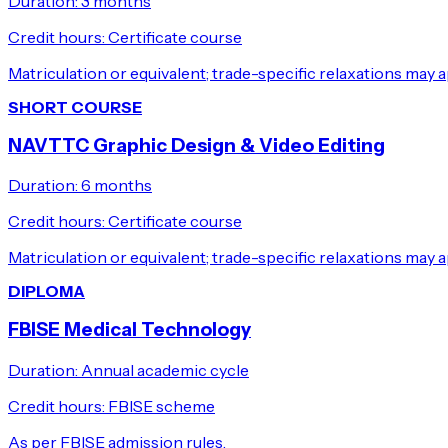
Duration:
3 months
Credit hours:
Certificate course
Matriculation or equivalent; trade-specific relaxations may a
SHORT COURSE
NAVTTC Graphic Design & Video Editing
Duration:
6 months
Credit hours:
Certificate course
Matriculation or equivalent; trade-specific relaxations may a
DIPLOMA
FBISE Medical Technology
Duration:
Annual academic cycle
Credit hours:
FBISE scheme
As per FBISE admission rules.