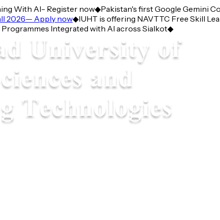
g With AI- Register now
◆
Pakistan's first Google Gemini Corn
 2026— Apply now
◆
IUHT is offering NAVTTC Free Skill Learni
grammes Integrated with AI across Sialkot
◆