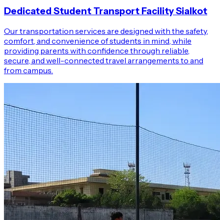
Dedicated Student Transport Facility Sialkot
Our transportation services are designed with the safety,
comfort, and convenience of students in mind, while
providing parents with confidence through reliable,
secure, and well-connected travel arrangements to and
from campus.