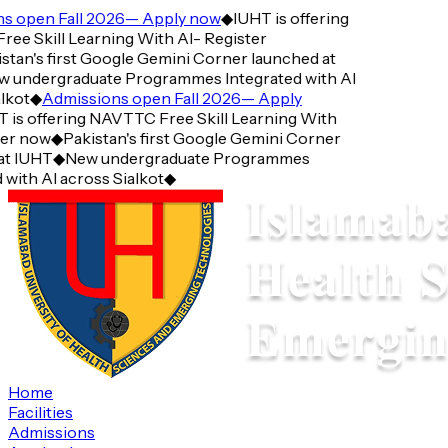
pen Fall 2026— Apply now
◆
IUHT is offering
Skill Learning With AI- Register
n's first Google Gemini Corner launched at
ndergraduate Programmes Integrated with AI
t
◆
Admissions open Fall 2026— Apply
 offering NAVTTC Free Skill Learning With
 now
◆
Pakistan's first Google Gemini Corner
IUHT
◆
New undergraduate Programmes
th AI across Sialkot
◆
Home
Facilities
Admissions