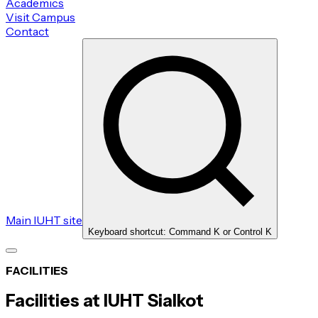
Academics
Visit Campus
Contact
Main IUHT site
Keyboard shortcut: Command K or Control K
FACILITIES
Facilities at IUHT Sialkot