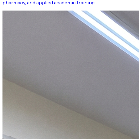
pharmacy, and applied academic training.