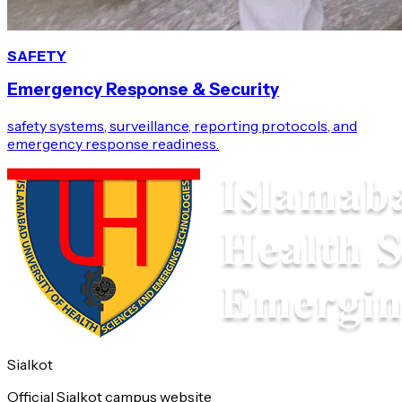
SAFETY
Emergency Response & Security
safety systems, surveillance, reporting protocols, and
emergency response readiness.
Sialkot
Official Sialkot campus website