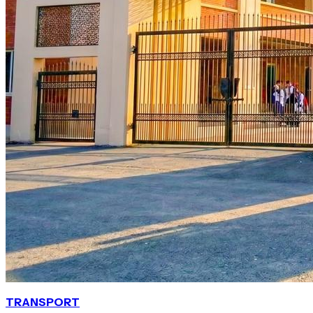
TRANSPORT