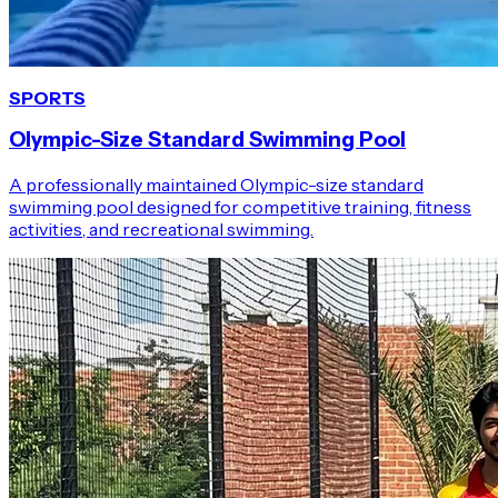
SPORTS
Olympic-Size Standard Swimming Pool
A professionally maintained Olympic-size standard
swimming pool designed for competitive training, fitness
activities, and recreational swimming.