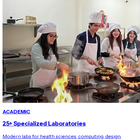
ACADEMIC
25+ Specialized Laboratories
Modern labs for health sciences, computing, design,