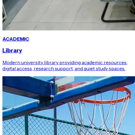
ACADEMIC
Library
Modern university library providing academic resources,
digital access, research support, and quiet study spaces.