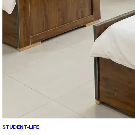
STUDENT-LIFE