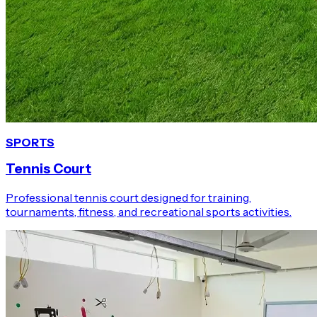
SPORTS
Tennis Court
Professional tennis court designed for training,
tournaments, fitness, and recreational sports activities.