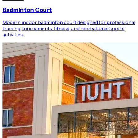
Badminton Court
Modern indoor badminton court designed for professional
training, tournaments, fitness, and recreational sports
activities.