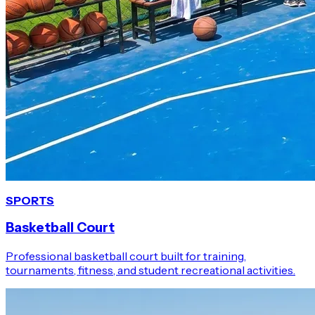
SPORTS
Basketball Court
Professional basketball court built for training,
tournaments, fitness, and student recreational activities.