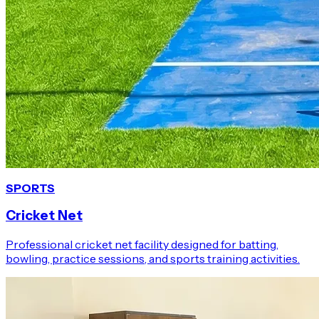
SPORTS
Cricket Net
Professional cricket net facility designed for batting,
bowling, practice sessions, and sports training activities.