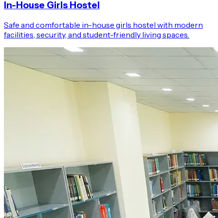
In-House Girls Hostel
Safe and comfortable in-house girls hostel with modern
facilities, security, and student-friendly living spaces.