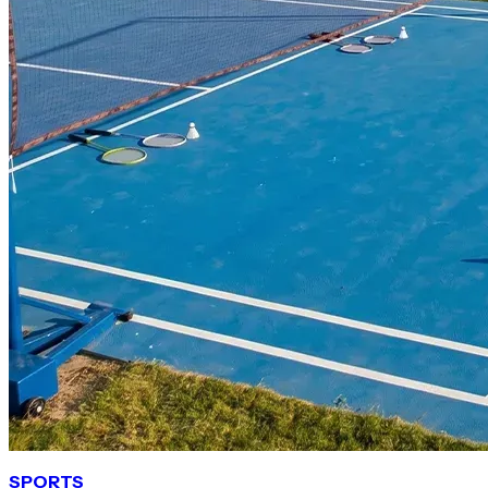
SPORTS