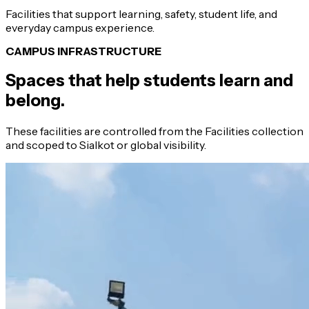
Facilities that support learning, safety, student life, and
everyday campus experience.
CAMPUS INFRASTRUCTURE
Spaces that help students learn and
belong.
These facilities are controlled from the Facilities collection
and scoped to Sialkot or global visibility.