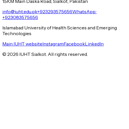
1.5KM Main Daska Road, Sialkot, Pakistan
info@iuht.edu.pk
+923293575656
WhatsApp ·
+923083575656
Islamabad University of Health Sciences and Emerging
Technologies
Main IUHT website
Instagram
Facebook
LinkedIn
©
2026
IUHT Sialkot. All rights reserved.