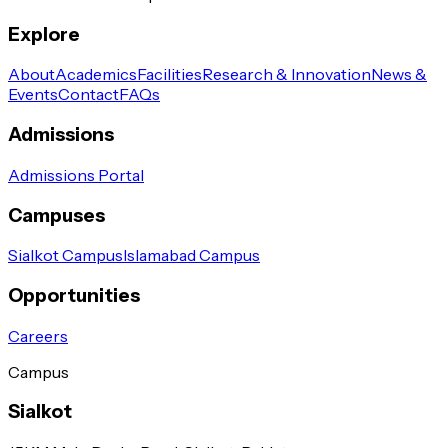
Explore
About
Academics
Facilities
Research & Innovation
News &
Events
Contact
FAQs
Admissions
Admissions Portal
Campuses
Sialkot Campus
Islamabad Campus
Opportunities
Careers
Campus
Sialkot