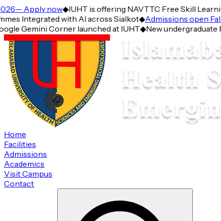
26— Apply now
◆
IUHT is offering NAVTTC Free Skill Learning 
Integrated with AI across Sialkot
◆
Admissions open Fall 2
gle Gemini Corner launched at IUHT
◆
New undergraduate Prog
Home
Facilities
Admissions
Academics
Visit Campus
Contact