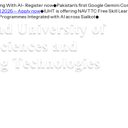
With AI- Register now
◆
Pakistan's first Google Gemini Corne
026— Apply now
◆
IUHT is offering NAVTTC Free Skill Learnin
rammes Integrated with AI across Sialkot
◆