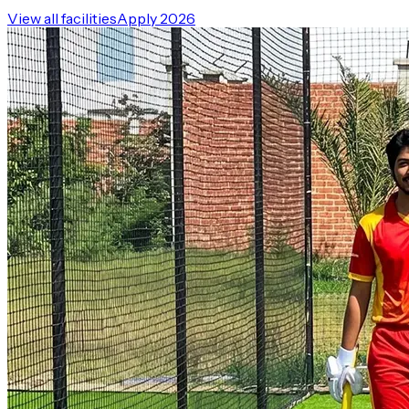
View all facilities
Apply 2026