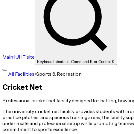
Main IUHT site
Keyboard shortcut: Command K or Control K
← All Facilities
/
Sports & Recreation
Cricket Net
Professional cricket net facility designed for batting, bowling
The university cricket net facility provides students with a 
practice pitches, and spacious training areas, the facility s
under a safe and professional setup while promoting teamwork
commitment to sports excellence.