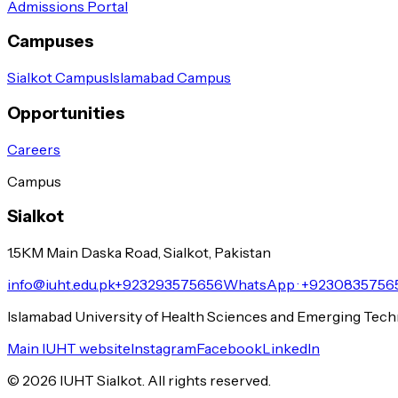
Admissions Portal
Campuses
Sialkot Campus
Islamabad Campus
Opportunities
Careers
Campus
Sialkot
1.5KM Main Daska Road, Sialkot, Pakistan
info@iuht.edu.pk
+923293575656
WhatsApp ·
+9230835756
Islamabad University of Health Sciences and Emerging Tec
Main IUHT website
Instagram
Facebook
LinkedIn
©
2026
IUHT Sialkot. All rights reserved.