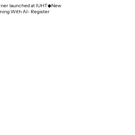
r launched at IUHT
◆
New
g With AI- Register