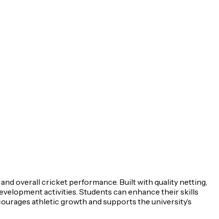
and overall cricket performance. Built with quality netting,
 development activities. Students can enhance their skills
ncourages athletic growth and supports the university’s