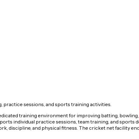
, practice sessions, and sports training activities.
dedicated training environment for improving batting, bowling, 
upports individual practice sessions, team training, and sports
, discipline, and physical fitness. The cricket net facility e