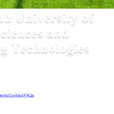
ents
Contact
FAQs