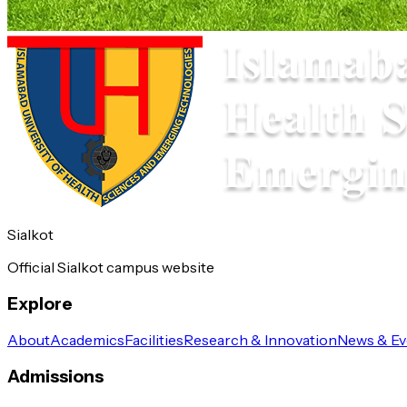
Sialkot
Official Sialkot campus website
Explore
About
Academics
Facilities
Research & Innovation
News & Ev
Admissions