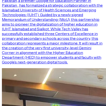
Pakistan, a premier Google for Education Partner in
Pakistan , has formalized a strategic collaboration with the
Islamabad University of Health Sciences and Emerging
Technologies (IUHT). Guided by a newly signed
Memorandum of Understanding (MoU), this partnership
aims to pioneer the digitalization of higher education in
IUHT Islamabad and Sialkot. While Tech Valley has
successfully established three Centers of Excellence in
primary and secondary schools across the country, this
collaboration represents a major milestone. It will result in
the creation of the very first university-level Gemini
Corner in alignment with the Higher Education
Department (HED) to empower students and faculty with
Google’s next-generation digital tools.