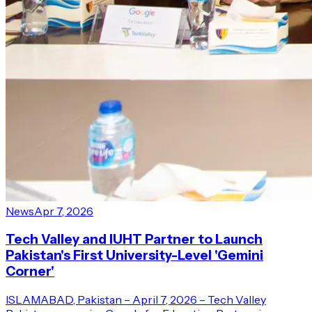
News
Apr 7, 2026
Tech Valley and IUHT Partner to Launch
Pakistan's First University-Level 'Gemini
Corner'
ISLAMABAD, Pakistan – April 7, 2026 – Tech Valley