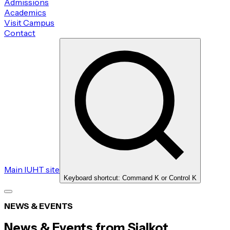
Admissions
Academics
Visit Campus
Contact
Main IUHT site
Keyboard shortcut: Command K or Control K
NEWS & EVENTS
News & Events from Sialkot