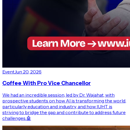
Event
Jun 20, 2026
Coffee With Pro Vice Chancellor
We had an incredible session, led by Dr. Wajahat, with
prospective students on how AI is transforming the world,
particularly education and industry, and how IUHT is
striving to bridge the gap and contribute to address future
challenges.🤖