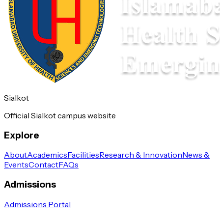
Sialkot
Official Sialkot campus website
Explore
About
Academics
Facilities
Research & Innovation
News &
Events
Contact
FAQs
Admissions
Admissions Portal