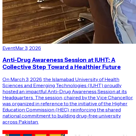
Event
Mar 3, 2026
Anti-Drug Awareness Session at IUHT: A
Collective Step Toward a Healthier Future
On March 3, 2026, the Islamabad University of Health
Sciences and Emerging Technologies (IUHT) proudly
hosted an impactful Anti-Drug Awareness Session at its
Headquarters. The session, chaired by the Vice Chancellor,
was organized in reference to the initiative of the Higher
Education Commission (HEC), reinforcing the shared
national commitment to building drug-free university
across Pakistan.