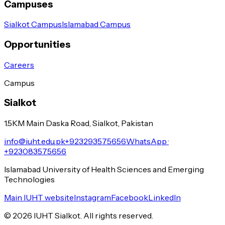
Campuses
Sialkot Campus
Islamabad Campus
Opportunities
Careers
Campus
Sialkot
1.5KM Main Daska Road, Sialkot, Pakistan
info@iuht.edu.pk
+923293575656
WhatsApp ·
+923083575656
Islamabad University of Health Sciences and Emerging
Technologies
Main IUHT website
Instagram
Facebook
LinkedIn
©
2026
IUHT Sialkot. All rights reserved.