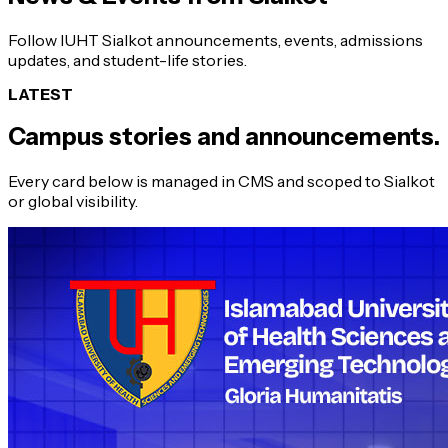
Follow IUHT Sialkot announcements, events, admissions
updates, and student-life stories.
LATEST
Campus stories and announcements.
Every card below is managed in CMS and scoped to Sialkot
or global visibility.