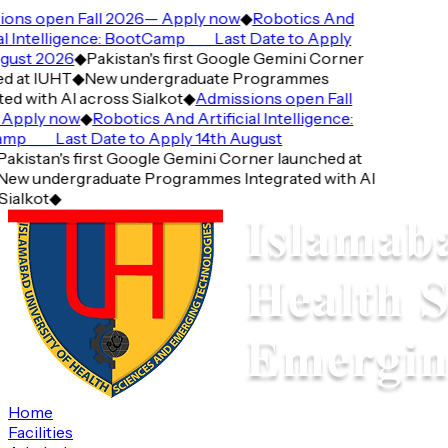
ns open Fall 2026— Apply now
◆
Robotics And
l Intelligence: BootCamp ___ Last Date to Apply
ust 2026
◆
Pakistan's first Google Gemini Corner
 at IUHT
◆
New undergraduate Programmes
d with AI across Sialkot
◆
Admissions open Fall
pply now
◆
Robotics And Artificial Intelligence:
 ___ Last Date to Apply 14th August
kistan's first Google Gemini Corner launched at
w undergraduate Programmes Integrated with AI
alkot
◆
Home
Facilities