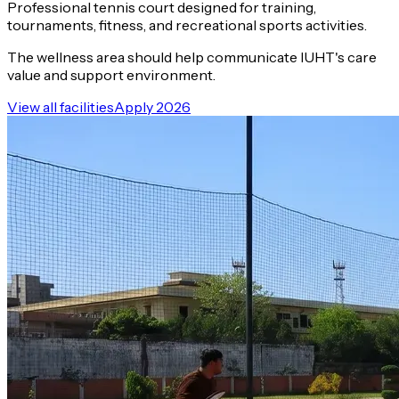
Professional tennis court designed for training,
tournaments, fitness, and recreational sports activities.
The wellness area should help communicate IUHT's care
value and support environment.
View all facilities
Apply 2026