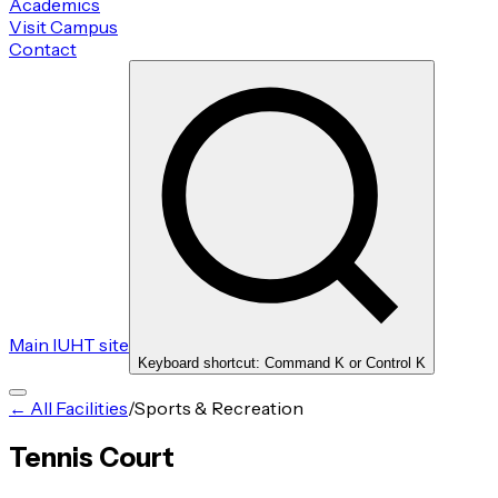
Academics
Visit Campus
Contact
Main IUHT site
Keyboard shortcut: Command K or Control K
← All Facilities
/
Sports & Recreation
Tennis Court