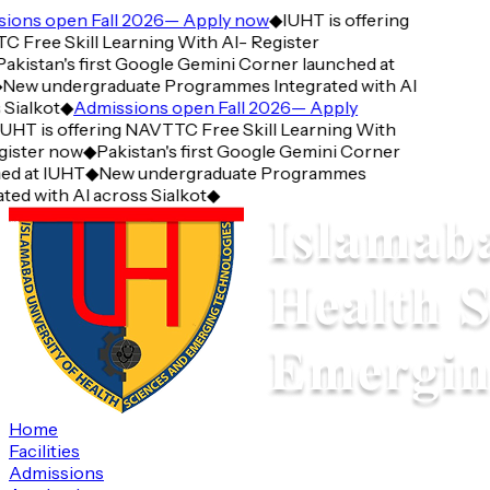
ions open Fall 2026— Apply now
◆
IUHT is offering
 Free Skill Learning With AI- Register
akistan's first Google Gemini Corner launched at
New undergraduate Programmes Integrated with AI
Sialkot
◆
Admissions open Fall 2026— Apply
UHT is offering NAVTTC Free Skill Learning With
gister now
◆
Pakistan's first Google Gemini Corner
ed at IUHT
◆
New undergraduate Programmes
ted with AI across Sialkot
◆
Home
Facilities
Admissions