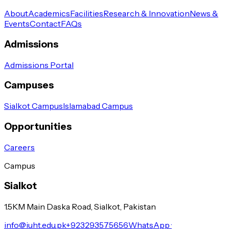
About
Academics
Facilities
Research & Innovation
News &
Events
Contact
FAQs
Admissions
Admissions Portal
Campuses
Sialkot Campus
Islamabad Campus
Opportunities
Careers
Campus
Sialkot
1.5KM Main Daska Road, Sialkot, Pakistan
info@iuht.edu.pk
+923293575656
WhatsApp ·