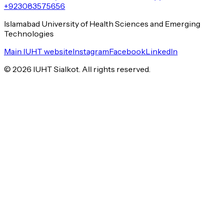
+923083575656
Islamabad University of Health Sciences and Emerging
Technologies
Main IUHT website
Instagram
Facebook
LinkedIn
©
2026
IUHT Sialkot. All rights reserved.