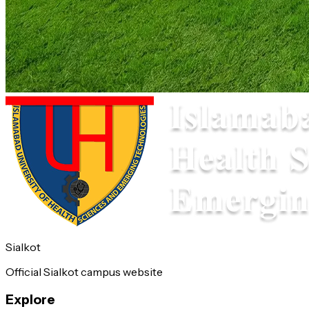
Sialkot
Official Sialkot campus website
Explore