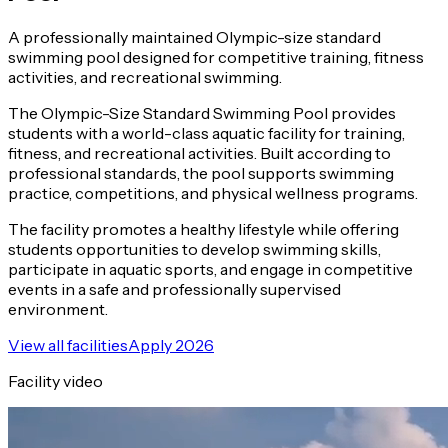
A professionally maintained Olympic-size standard
swimming pool designed for competitive training, fitness
activities, and recreational swimming.
The Olympic-Size Standard Swimming Pool provides
students with a world-class aquatic facility for training,
fitness, and recreational activities. Built according to
professional standards, the pool supports swimming
practice, competitions, and physical wellness programs.
The facility promotes a healthy lifestyle while offering
students opportunities to develop swimming skills,
participate in aquatic sports, and engage in competitive
events in a safe and professionally supervised
environment.
View all facilities
Apply 2026
Facility video