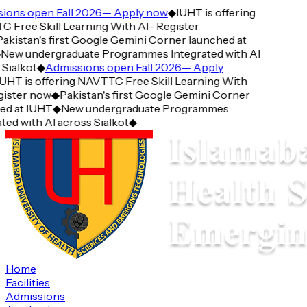
ons open Fall 2026— Apply now
◆
IUHT is offering
Free Skill Learning With AI- Register
kistan's first Google Gemini Corner launched at
ew undergraduate Programmes Integrated with AI
ialkot
◆
Admissions open Fall 2026— Apply
HT is offering NAVTTC Free Skill Learning With
ister now
◆
Pakistan's first Google Gemini Corner
d at IUHT
◆
New undergraduate Programmes
ed with AI across Sialkot
◆
Home
Facilities
Admissions