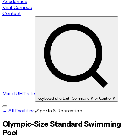
Academics
Visit Campus
Contact
Main IUHT site
Keyboard shortcut: Command K or Control K
← All Facilities
/
Sports & Recreation
Olympic-Size Standard Swimming
Pool