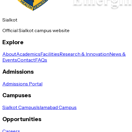
Sialkot
Official Sialkot campus website
Explore
About
Academics
Facilities
Research & Innovation
News &
Events
Contact
FAQs
Admissions
Admissions Portal
Campuses
Sialkot Campus
Islamabad Campus
Opportunities
Careers