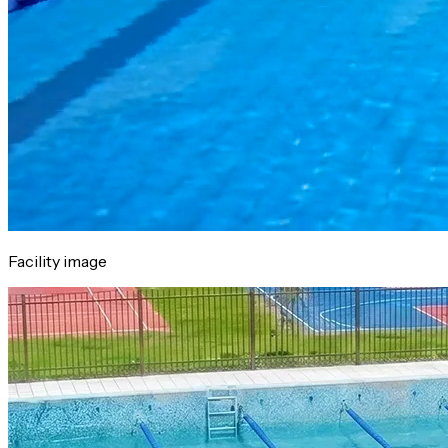
Facility image