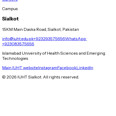
Campus
Sialkot
1.5KM Main Daska Road, Sialkot, Pakistan
info@iuht.edu.pk
+923293575656
WhatsApp ·
+923083575656
Islamabad University of Health Sciences and Emerging
Technologies
Main IUHT website
Instagram
Facebook
LinkedIn
©
2026
IUHT Sialkot. All rights reserved.