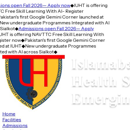
ons open Fall 2026— Apply now
◆
IUHT is offering
ree Skill Learning With AI- Register
kistan's first Google Gemini Corner launched at
ew undergraduate Programmes Integrated with AI
ialkot
◆
Admissions open Fall 2026— Apply
HT is offering NAVTTC Free Skill Learning With
ster now
◆
Pakistan's first Google Gemini Corner
 at IUHT
◆
New undergraduate Programmes
d with AI across Sialkot
◆
Home
Facilities
Admissions