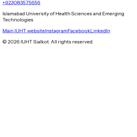
+923083575656
Islamabad University of Health Sciences and Emerging
Technologies
Main IUHT website
Instagram
Facebook
LinkedIn
©
2026
IUHT Sialkot. All rights reserved.