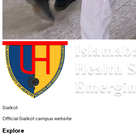
Sialkot
Official Sialkot campus website
Explore