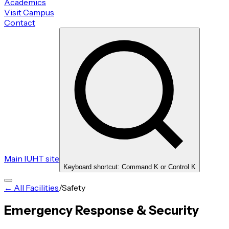
Academics
Visit Campus
Contact
Main IUHT site
Keyboard shortcut: Command K or Control K
← All Facilities
/
Safety
Emergency Response & Security