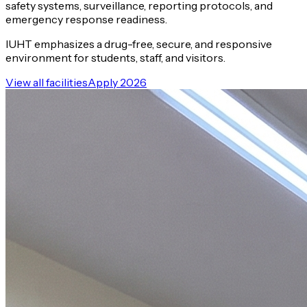
safety systems, surveillance, reporting protocols, and
emergency response readiness.
IUHT emphasizes a drug-free, secure, and responsive
environment for students, staff, and visitors.
View all facilities
Apply 2026