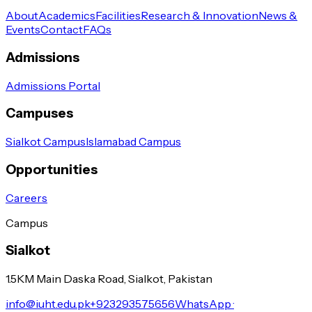
About
Academics
Facilities
Research & Innovation
News &
Events
Contact
FAQs
Admissions
Admissions Portal
Campuses
Sialkot Campus
Islamabad Campus
Opportunities
Careers
Campus
Sialkot
1.5KM Main Daska Road, Sialkot, Pakistan
info@iuht.edu.pk
+923293575656
WhatsApp ·