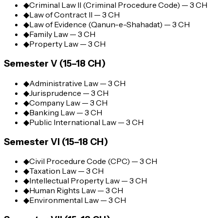
◆
Criminal Law II (Criminal Procedure Code) — 3 CH
◆
Law of Contract II — 3 CH
◆
Law of Evidence (Qanun-e-Shahadat) — 3 CH
◆
Family Law — 3 CH
◆
Property Law — 3 CH
Semester V (15–18 CH)
◆
Administrative Law — 3 CH
◆
Jurisprudence — 3 CH
◆
Company Law — 3 CH
◆
Banking Law — 3 CH
◆
Public International Law — 3 CH
Semester VI (15–18 CH)
◆
Civil Procedure Code (CPC) — 3 CH
◆
Taxation Law — 3 CH
◆
Intellectual Property Law — 3 CH
◆
Human Rights Law — 3 CH
◆
Environmental Law — 3 CH