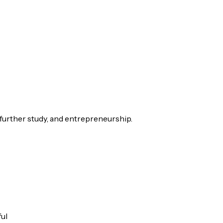
 further study, and entrepreneurship.
ful