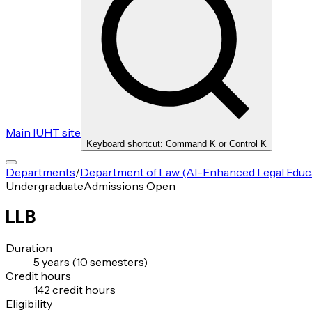
Main IUHT site
Keyboard shortcut: Command K or Control K
Departments
/
Department of Law (AI-Enhanced Legal Educat
Undergraduate
Admissions Open
LLB
Duration
5 years (10 semesters)
Credit hours
142 credit hours
Eligibility