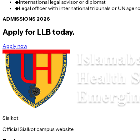
◆
International legal advisor or diplomat
◆
Legal officer with international tribunals or UN agen
ADMISSIONS 2026
Apply for
LLB
today.
Apply now
Sialkot
Official Sialkot campus website