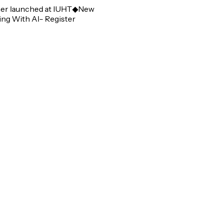
 launched at IUHT
◆
New
 With AI- Register