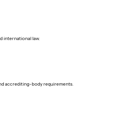
d international law.
 and accrediting-body requirements.