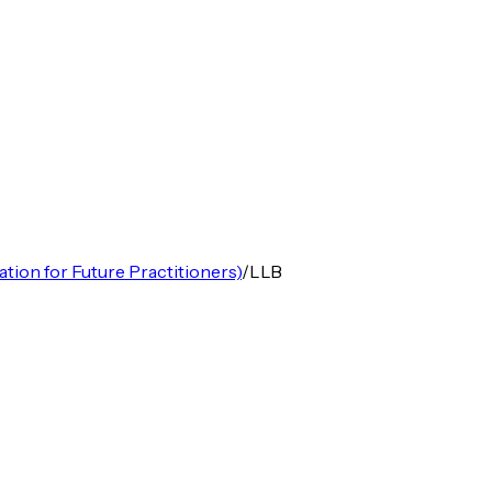
ion for Future Practitioners)
/
LLB