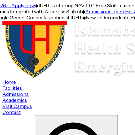
6— Apply now
◆
IUHT is offering NAVTTC Free Skill Learning 
Integrated with AI across Sialkot
◆
Admissions open Fall 2
gle Gemini Corner launched at IUHT
◆
New undergraduate Progr
Home
Facilities
Admissions
Academics
Visit Campus
Contact