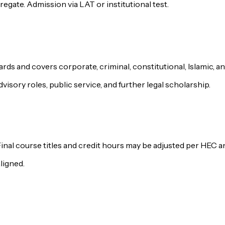
egate. Admission via LAT or institutional test.
rds and covers corporate, criminal, constitutional, Islamic, an
visory roles, public service, and further legal scholarship.
Final course titles and credit hours may be adjusted per HEC
ligned.