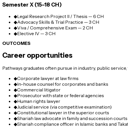
Semester X (15–18 CH)
◆
Legal Research Project II / Thesis — 6 CH
◆
Advocacy Skills & Trial Practice — 3 CH
◆
Viva / Comprehensive Exam — 2 CH
◆
Elective IV — 3 CH
OUTCOMES
Career opportunities
Pathways graduates often pursue in industry, public service,
◆
Corporate lawyer at law firms
◆
In-house counsel for corporates and banks
◆
Commercial litigator
◆
Prosecutor with state or federal agencies
◆
Human rights lawyer
◆
Judicial service (via competitive examination)
◆
Constitutional lawyer in the superior courts
◆
Shariah law advocate in family and succession courts
◆
Shariah compliance officer in Islamic banks and Taka