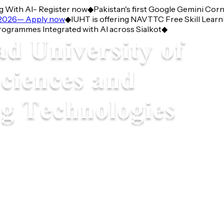
With AI- Register now
◆
Pakistan's first Google Gemini Corner
026— Apply now
◆
IUHT is offering NAVTTC Free Skill Learning
ammes Integrated with AI across Sialkot
◆