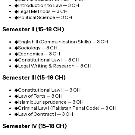
◆
Introduction to Law — 3 CH
◆
Legal Methods — 3 CH
◆
Political Science — 3 CH
Semester II (15–18 CH)
◆
English II (Communication Skills) — 3 CH
◆
Sociology — 3 CH
◆
Economics — 3 CH
◆
Constitutional Law I — 3 CH
◆
Legal Writing & Research — 3 CH
Semester III (15–18 CH)
◆
Constitutional Law II — 3 CH
◆
Law of Torts — 3 CH
◆
Islamic Jurisprudence — 3 CH
◆
Criminal Law I (Pakistan Penal Code) — 3 CH
◆
Law of Contract I — 3 CH
Semester IV (15–18 CH)