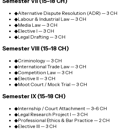
Semester VII (15–18 CH)
◆
Alternative Dispute Resolution (ADR) — 3 CH
◆
Labour & Industrial Law — 3 CH
◆
Media Law — 3 CH
◆
Elective I — 3 CH
◆
Legal Drafting — 3 CH
Semester VIII (15–18 CH)
◆
Criminology — 3 CH
◆
International Trade Law — 3 CH
◆
Competition Law — 3 CH
◆
Elective II — 3 CH
◆
Moot Court / Mock Trial — 3 CH
Semester IX (15–18 CH)
◆
Internship / Court Attachment — 3–6 CH
◆
Legal Research Project I — 3 CH
◆
Professional Ethics & Bar Practice — 2 CH
◆
Elective III — 3 CH