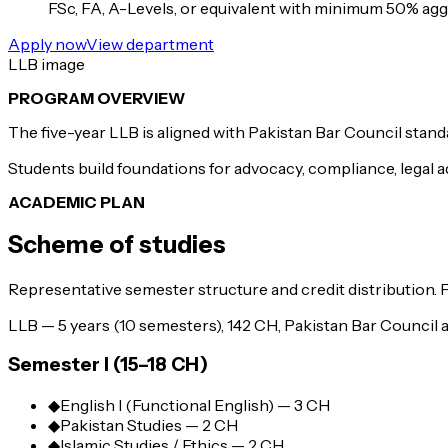
FSc, FA, A-Levels, or equivalent with minimum 50% aggr
Apply now
View department
LLB image
PROGRAM OVERVIEW
The five-year LLB is aligned with Pakistan Bar Council standa
Students build foundations for advocacy, compliance, legal ad
ACADEMIC PLAN
Scheme of studies
Representative semester structure and credit distribution. 
LLB — 5 years (10 semesters), 142 CH, Pakistan Bar Council a
Semester I (15–18 CH)
◆
English I (Functional English) — 3 CH
◆
Pakistan Studies — 2 CH
◆
Islamic Studies / Ethics — 2 CH