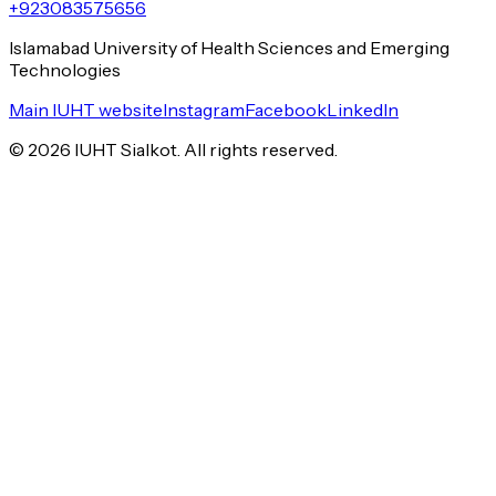
+923083575656
Islamabad University of Health Sciences and Emerging
Technologies
Main IUHT website
Instagram
Facebook
LinkedIn
©
2026
IUHT Sialkot. All rights reserved.