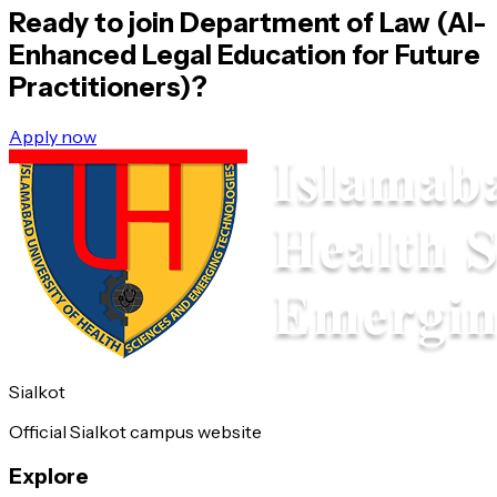
Ready to join
Department of Law (AI-
Enhanced Legal Education for Future
Practitioners)
?
Apply now
Sialkot
Official Sialkot campus website
Explore