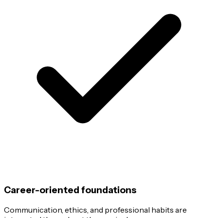
Career-oriented foundations
Communication, ethics, and professional habits are