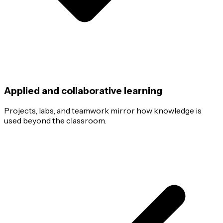
Applied and collaborative learning
Projects, labs, and teamwork mirror how knowledge is
used beyond the classroom.