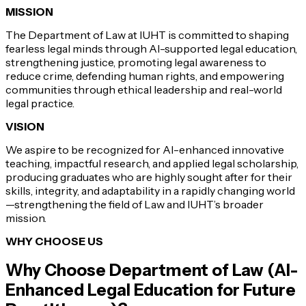
MISSION
The Department of Law at IUHT is committed to shaping
fearless legal minds through AI-supported legal education,
strengthening justice, promoting legal awareness to
reduce crime, defending human rights, and empowering
communities through ethical leadership and real-world
legal practice.
VISION
We aspire to be recognized for AI-enhanced innovative
teaching, impactful research, and applied legal scholarship,
producing graduates who are highly sought after for their
skills, integrity, and adaptability in a rapidly changing world
—strengthening the field of Law and IUHT’s broader
mission.
WHY CHOOSE US
Why Choose
Department of Law (AI-
Enhanced Legal Education for Future