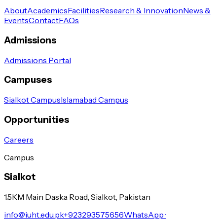
About
Academics
Facilities
Research & Innovation
News &
Events
Contact
FAQs
Admissions
Admissions Portal
Campuses
Sialkot Campus
Islamabad Campus
Opportunities
Careers
Campus
Sialkot
1.5KM Main Daska Road, Sialkot, Pakistan
info@iuht.edu.pk
+923293575656
WhatsApp ·