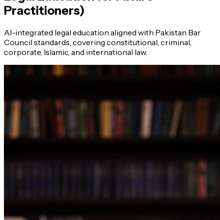
Practitioners)
AI-integrated legal education aligned with Pakistan Bar
Council standards, covering constitutional, criminal,
corporate, Islamic, and international law.