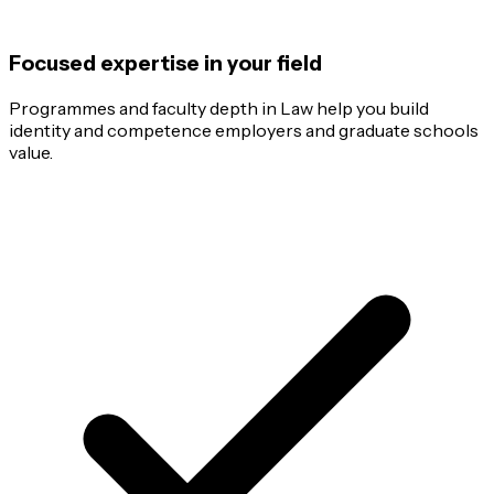
Focused expertise in your field
Programmes and faculty depth in Law help you build
identity and competence employers and graduate schools
value.