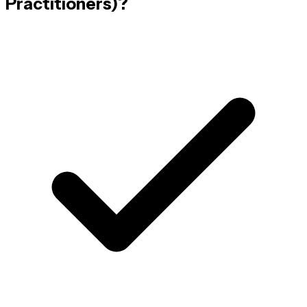
Practitioners)
?