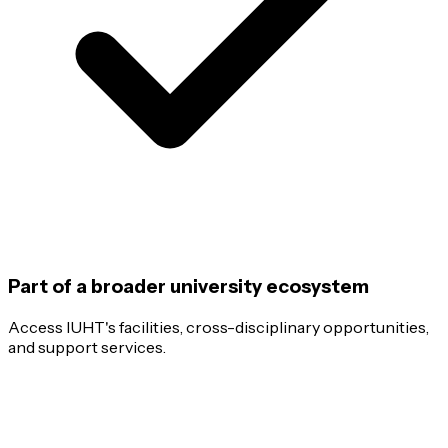
Part of a broader university ecosystem
Access IUHT's facilities, cross-disciplinary opportunities,
and support services.