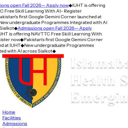
ons open Fall 2026— Apply now
◆
IUHT is offering
Free Skill Learning With AI- Register
kistan's first Google Gemini Corner launched at
ew undergraduate Programmes Integrated with AI
ialkot
◆
Admissions open Fall 2026— Apply
HT is offering NAVTTC Free Skill Learning With
ister now
◆
Pakistan's first Google Gemini Corner
d at IUHT
◆
New undergraduate Programmes
ed with AI across Sialkot
◆
Home
Facilities
Admissions