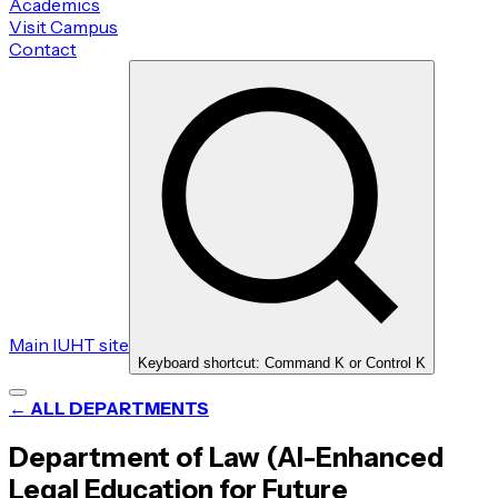
Academics
Visit Campus
Contact
Main IUHT site
Keyboard shortcut: Command K or Control K
← ALL DEPARTMENTS
Department of Law (AI-Enhanced
Legal Education for Future