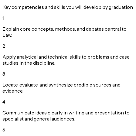
Key competencies and skills you will develop by graduation.
1
Explain core concepts, methods, and debates central to
Law.
2
Apply analytical and technical skills to problems and case
studies in the discipline.
3
Locate, evaluate, and synthesize credible sources and
evidence.
4
Communicate ideas clearly in writing and presentation to
specialist and general audiences.
5