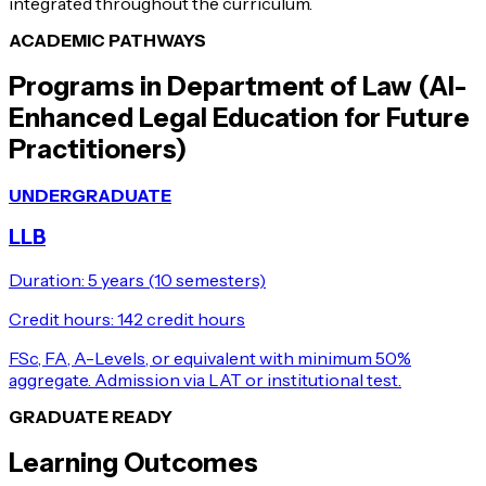
integrated throughout the curriculum.
ACADEMIC PATHWAYS
Programs in
Department of Law (AI-
Enhanced Legal Education for Future
Practitioners)
UNDERGRADUATE
LLB
Duration:
5 years (10 semesters)
Credit hours:
142 credit hours
FSc, FA, A-Levels, or equivalent with minimum 50%
aggregate. Admission via LAT or institutional test.
GRADUATE READY
Learning Outcomes