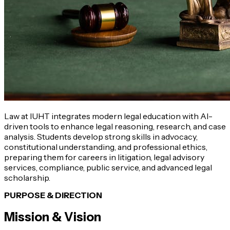
Law at IUHT integrates modern legal education with AI-
driven tools to enhance legal reasoning, research, and case
analysis. Students develop strong skills in advocacy,
constitutional understanding, and professional ethics,
preparing them for careers in litigation, legal advisory
services, compliance, public service, and advanced legal
scholarship.
PURPOSE & DIRECTION
Mission & Vision