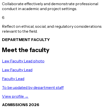
Collaborate effectively and demonstrate professional
conduct in academic and project settings.
6
Reflect on ethical, social, and regulatory considerations
relevant to the field.
DEPARTMENT FACULTY
Meet the faculty
Law Faculty Lead photo
Law Faculty Lead
Faculty Lead
To be updated by department staff
View profile →
ADMISSIONS 2026