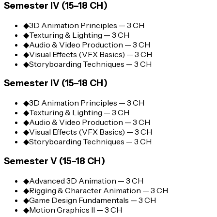
Semester IV (15–18 CH)
◆
3D Animation Principles — 3 CH
◆
Texturing & Lighting — 3 CH
◆
Audio & Video Production — 3 CH
◆
Visual Effects (VFX Basics) — 3 CH
◆
Storyboarding Techniques — 3 CH
Semester IV (15–18 CH)
◆
3D Animation Principles — 3 CH
◆
Texturing & Lighting — 3 CH
◆
Audio & Video Production — 3 CH
◆
Visual Effects (VFX Basics) — 3 CH
◆
Storyboarding Techniques — 3 CH
Semester V (15–18 CH)
◆
Advanced 3D Animation — 3 CH
◆
Rigging & Character Animation — 3 CH
◆
Game Design Fundamentals — 3 CH
◆
Motion Graphics II — 3 CH