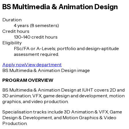
BS Multimedia & Animation Design
Duration
4 years (8 semesters)
Credit hours
130–140 credit hours
Eligibility
FSc/FA or A-Levels; portfolio and design-aptitude
assessment required.
Apply now
View department
BS Multimedia & Animation Design image
PROGRAM OVERVIEW
BS Multimedia & Animation Design at IUHT covers 2D and
3D animation, VFX, game design and development, motion
graphics, and video production.
Specialisation tracks include 3D Animation & VFX, Game
Design & Development, and Motion Graphics & Video
Production.