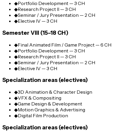
◆
Portfolio Development — 3 CH
◆
Research Project II — 3 CH
◆
Seminar / Jury Presentation — 2 CH
◆
Elective IV — 3 CH
Semester VIII (15–18 CH)
◆
Final Animated Film / Game Project — 6 CH
◆
Portfolio Development — 3 CH
◆
Research Project II — 3 CH
◆
Seminar / Jury Presentation — 2 CH
◆
Elective IV — 3 CH
Specialization areas (electives)
◆
3D Animation & Character Design
◆
VFX & Compositing
◆
Game Design & Development
◆
Motion Graphics & Advertising
◆
Digital Film Production
Specialization areas (electives)