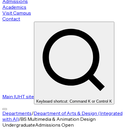
Admissions
Academics
Visit Campus
Contact
Main IUHT site
Keyboard shortcut: Command K or Control K
Departments
/
Department of Arts & Design (Integrated
with AI)
/
BS Multimedia & Animation Design
Undergraduate
Admissions Open