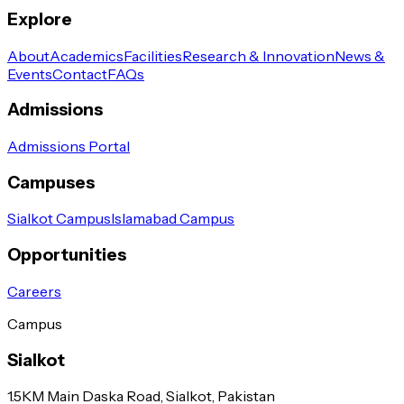
Explore
About
Academics
Facilities
Research & Innovation
News &
Events
Contact
FAQs
Admissions
Admissions Portal
Campuses
Sialkot Campus
Islamabad Campus
Opportunities
Careers
Campus
Sialkot
1.5KM Main Daska Road, Sialkot, Pakistan