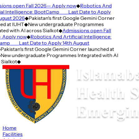
ions open Fall 2026— Apply now
◆
Robotics And
ial Intelligence: BootCamp ___ Last Date to Apply
ugust 2026
◆
Pakistan's first Google Gemini Corner
d at IUHT
◆
New undergraduate Programmes
ted with AI across Sialkot
◆
Admissions open Fall
Apply now
◆
Robotics And Artificial Intelligence:
p ___ Last Date to Apply 14th August
Pakistan's first Google Gemini Corner launched at
New undergraduate Programmes Integrated with AI
Sialkot
◆
Home
Facilities