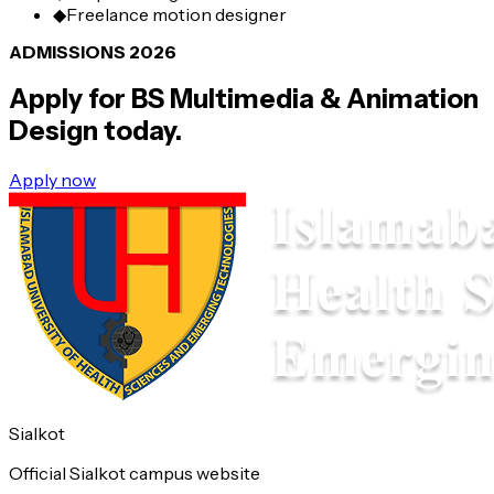
◆
Freelance motion designer
ADMISSIONS 2026
Apply for
BS Multimedia & Animation
Design
today.
Apply now
Sialkot
Official Sialkot campus website