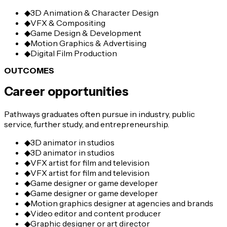
◆
3D Animation & Character Design
◆
VFX & Compositing
◆
Game Design & Development
◆
Motion Graphics & Advertising
◆
Digital Film Production
OUTCOMES
Career opportunities
Pathways graduates often pursue in industry, public
service, further study, and entrepreneurship.
◆
3D animator in studios
◆
3D animator in studios
◆
VFX artist for film and television
◆
VFX artist for film and television
◆
Game designer or game developer
◆
Game designer or game developer
◆
Motion graphics designer at agencies and brands
◆
Video editor and content producer
◆
Graphic designer or art director