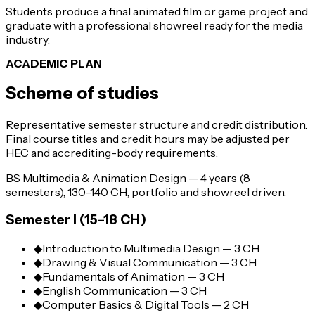
Students produce a final animated film or game project and
graduate with a professional showreel ready for the media
industry.
ACADEMIC PLAN
Scheme of studies
Representative semester structure and credit distribution.
Final course titles and credit hours may be adjusted per
HEC and accrediting-body requirements.
BS Multimedia & Animation Design — 4 years (8
semesters), 130–140 CH, portfolio and showreel driven.
Semester I (15–18 CH)
◆
Introduction to Multimedia Design — 3 CH
◆
Drawing & Visual Communication — 3 CH
◆
Fundamentals of Animation — 3 CH
◆
English Communication — 3 CH
◆
Computer Basics & Digital Tools — 2 CH