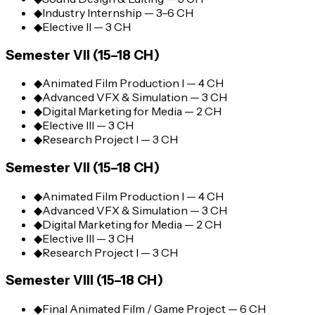
◆
Industry Internship — 3–6 CH
◆
Elective II — 3 CH
Semester VII (15–18 CH)
◆
Animated Film Production I — 4 CH
◆
Advanced VFX & Simulation — 3 CH
◆
Digital Marketing for Media — 2 CH
◆
Elective III — 3 CH
◆
Research Project I — 3 CH
Semester VII (15–18 CH)
◆
Animated Film Production I — 4 CH
◆
Advanced VFX & Simulation — 3 CH
◆
Digital Marketing for Media — 2 CH
◆
Elective III — 3 CH
◆
Research Project I — 3 CH
Semester VIII (15–18 CH)
◆
Final Animated Film / Game Project — 6 CH