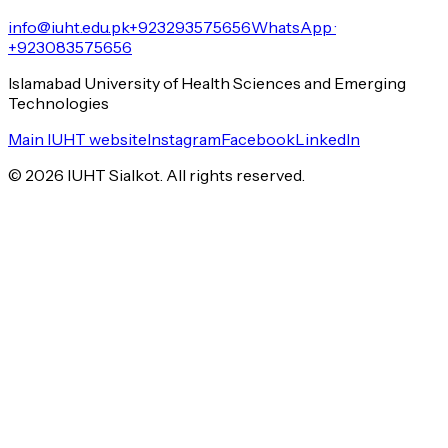
info@iuht.edu.pk
+923293575656
WhatsApp ·
+923083575656
Islamabad University of Health Sciences and Emerging
Technologies
Main IUHT website
Instagram
Facebook
LinkedIn
©
2026
IUHT Sialkot. All rights reserved.