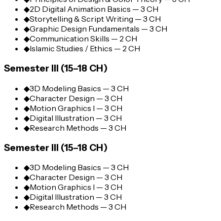
◆
2D Digital Animation Basics — 3 CH
◆
Storytelling & Script Writing — 3 CH
◆
Graphic Design Fundamentals — 3 CH
◆
Communication Skills — 2 CH
◆
Islamic Studies / Ethics — 2 CH
Semester III (15–18 CH)
◆
3D Modeling Basics — 3 CH
◆
Character Design — 3 CH
◆
Motion Graphics I — 3 CH
◆
Digital Illustration — 3 CH
◆
Research Methods — 3 CH
Semester III (15–18 CH)
◆
3D Modeling Basics — 3 CH
◆
Character Design — 3 CH
◆
Motion Graphics I — 3 CH
◆
Digital Illustration — 3 CH
◆
Research Methods — 3 CH