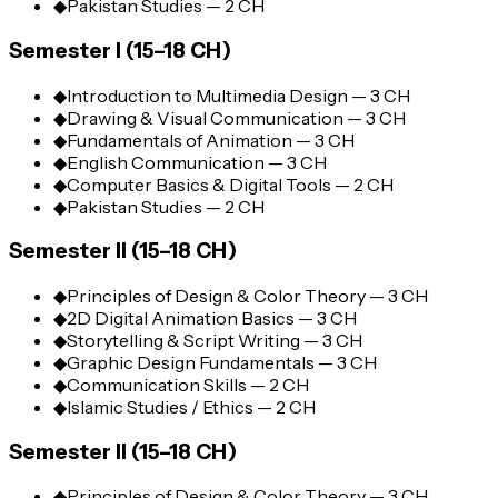
◆
Pakistan Studies — 2 CH
Semester I (15–18 CH)
◆
Introduction to Multimedia Design — 3 CH
◆
Drawing & Visual Communication — 3 CH
◆
Fundamentals of Animation — 3 CH
◆
English Communication — 3 CH
◆
Computer Basics & Digital Tools — 2 CH
◆
Pakistan Studies — 2 CH
Semester II (15–18 CH)
◆
Principles of Design & Color Theory — 3 CH
◆
2D Digital Animation Basics — 3 CH
◆
Storytelling & Script Writing — 3 CH
◆
Graphic Design Fundamentals — 3 CH
◆
Communication Skills — 2 CH
◆
Islamic Studies / Ethics — 2 CH
Semester II (15–18 CH)
◆
Principles of Design & Color Theory — 3 CH