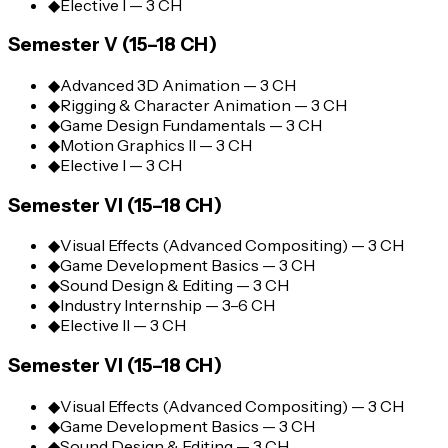
◆
Elective I — 3 CH
Semester V (15–18 CH)
◆
Advanced 3D Animation — 3 CH
◆
Rigging & Character Animation — 3 CH
◆
Game Design Fundamentals — 3 CH
◆
Motion Graphics II — 3 CH
◆
Elective I — 3 CH
Semester VI (15–18 CH)
◆
Visual Effects (Advanced Compositing) — 3 CH
◆
Game Development Basics — 3 CH
◆
Sound Design & Editing — 3 CH
◆
Industry Internship — 3–6 CH
◆
Elective II — 3 CH
Semester VI (15–18 CH)
◆
Visual Effects (Advanced Compositing) — 3 CH
◆
Game Development Basics — 3 CH
◆
Sound Design & Editing — 3 CH