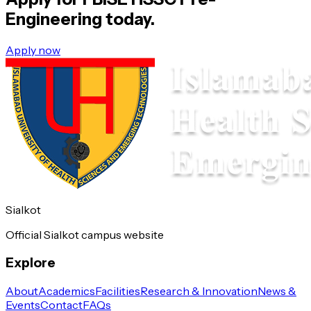
Engineering
today.
Apply now
Sialkot
Official Sialkot campus website
Explore
About
Academics
Facilities
Research & Innovation
News &
Events
Contact
FAQs