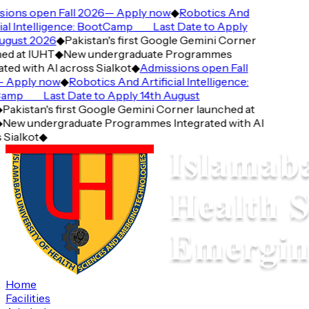
ions open Fall 2026— Apply now
◆
Robotics And
cial Intelligence: BootCamp ___ Last Date to Apply
ugust 2026
◆
Pakistan's first Google Gemini Corner
ed at IUHT
◆
New undergraduate Programmes
ted with AI across Sialkot
◆
Admissions open Fall
 Apply now
◆
Robotics And Artificial Intelligence:
mp ___ Last Date to Apply 14th August
◆
Pakistan's first Google Gemini Corner launched at
◆
New undergraduate Programmes Integrated with AI
 Sialkot
◆
Home
Facilities