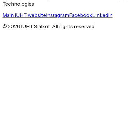
Technologies
Main IUHT website
Instagram
Facebook
LinkedIn
©
2026
IUHT Sialkot. All rights reserved.