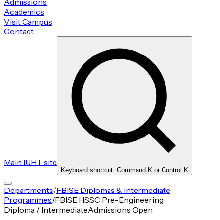
Admissions
Academics
Visit Campus
Contact
Main IUHT site
Keyboard shortcut: Command K or Control K
Departments
/
FBISE Diplomas & Intermediate
Programmes
/
FBISE HSSC Pre-Engineering
Diploma / Intermediate
Admissions Open