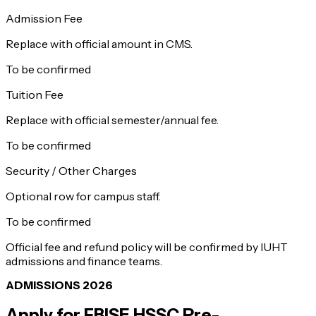
Admission Fee
Replace with official amount in CMS.
To be confirmed
Tuition Fee
Replace with official semester/annual fee.
To be confirmed
Security / Other Charges
Optional row for campus staff.
To be confirmed
Official fee and refund policy will be confirmed by IUHT
admissions and finance teams.
ADMISSIONS 2026
Apply for
FBISE HSSC Pre-