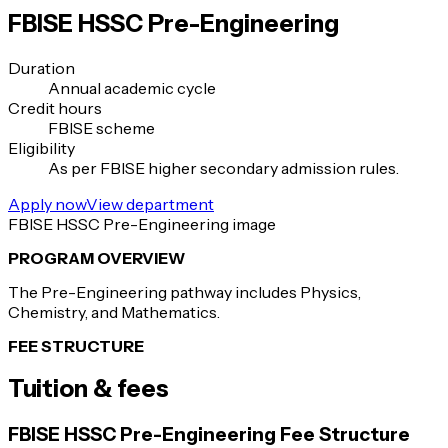
FBISE HSSC Pre-Engineering
Duration
Annual academic cycle
Credit hours
FBISE scheme
Eligibility
As per FBISE higher secondary admission rules.
Apply now
View department
FBISE HSSC Pre-Engineering image
PROGRAM OVERVIEW
The Pre-Engineering pathway includes Physics,
Chemistry, and Mathematics.
FEE STRUCTURE
Tuition & fees
FBISE HSSC Pre-Engineering Fee Structure