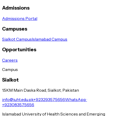
Admissions
Admissions Portal
Campuses
Sialkot Campus
Islamabad Campus
Opportunities
Careers
Campus
Sialkot
1.5KM Main Daska Road, Sialkot, Pakistan
info@iuht.edu.pk
+923293575656
WhatsApp ·
+923083575656
Islamabad University of Health Sciences and Emerging