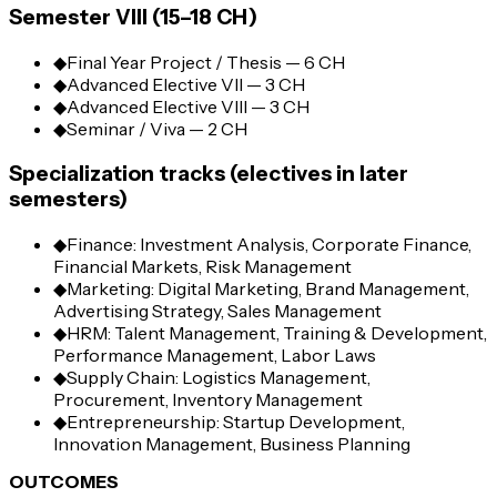
Semester VIII (15–18 CH)
◆
Final Year Project / Thesis — 6 CH
◆
Advanced Elective VII — 3 CH
◆
Advanced Elective VIII — 3 CH
◆
Seminar / Viva — 2 CH
Specialization tracks (electives in later
semesters)
◆
Finance: Investment Analysis, Corporate Finance,
Financial Markets, Risk Management
◆
Marketing: Digital Marketing, Brand Management,
Advertising Strategy, Sales Management
◆
HRM: Talent Management, Training & Development,
Performance Management, Labor Laws
◆
Supply Chain: Logistics Management,
Procurement, Inventory Management
◆
Entrepreneurship: Startup Development,
Innovation Management, Business Planning
OUTCOMES