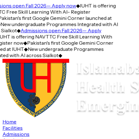
ions open Fall 2026— Apply now
◆
IUHT is offering
Free Skill Learning With AI- Register
akistan's first Google Gemini Corner launched at
New undergraduate Programmes Integrated with AI
Sialkot
◆
Admissions open Fall 2026— Apply
UHT is offering NAVTTC Free Skill Learning With
ister now
◆
Pakistan's first Google Gemini Corner
ed at IUHT
◆
New undergraduate Programmes
ted with AI across Sialkot
◆
Home
Facilities
Admissions