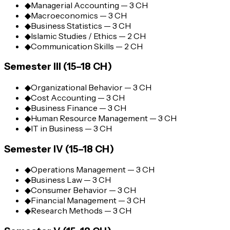
◆
Managerial Accounting — 3 CH
◆
Macroeconomics — 3 CH
◆
Business Statistics — 3 CH
◆
Islamic Studies / Ethics — 2 CH
◆
Communication Skills — 2 CH
Semester III (15–18 CH)
◆
Organizational Behavior — 3 CH
◆
Cost Accounting — 3 CH
◆
Business Finance — 3 CH
◆
Human Resource Management — 3 CH
◆
IT in Business — 3 CH
Semester IV (15–18 CH)
◆
Operations Management — 3 CH
◆
Business Law — 3 CH
◆
Consumer Behavior — 3 CH
◆
Financial Management — 3 CH
◆
Research Methods — 3 CH