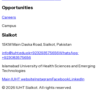
Opportunities
Careers
Campus
Sialkot
1.5KM Main Daska Road, Sialkot, Pakistan
info@iuht.edu.pk
+923293575656
WhatsApp ·
+923083575656
Islamabad University of Health Sciences and Emerging
Technologies
Main IUHT website
Instagram
Facebook
LinkedIn
©
2026
IUHT Sialkot. All rights reserved.