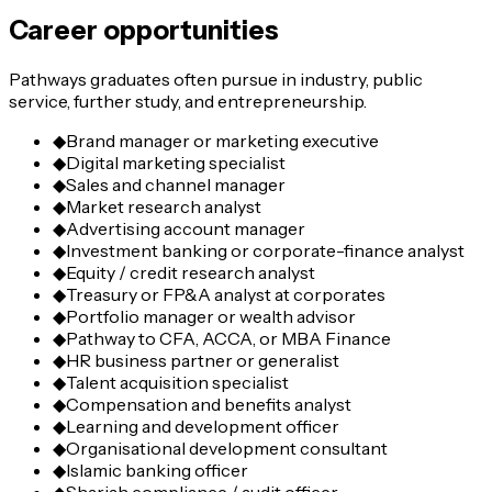
Career opportunities
Pathways graduates often pursue in industry, public
service, further study, and entrepreneurship.
◆
Brand manager or marketing executive
◆
Digital marketing specialist
◆
Sales and channel manager
◆
Market research analyst
◆
Advertising account manager
◆
Investment banking or corporate-finance analyst
◆
Equity / credit research analyst
◆
Treasury or FP&A analyst at corporates
◆
Portfolio manager or wealth advisor
◆
Pathway to CFA, ACCA, or MBA Finance
◆
HR business partner or generalist
◆
Talent acquisition specialist
◆
Compensation and benefits analyst
◆
Learning and development officer
◆
Organisational development consultant
◆
Islamic banking officer