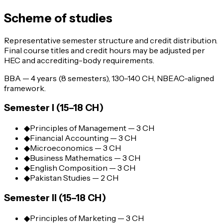
Scheme of studies
Representative semester structure and credit distribution.
Final course titles and credit hours may be adjusted per
HEC and accrediting-body requirements.
BBA — 4 years (8 semesters), 130–140 CH, NBEAC-aligned
framework.
Semester I (15–18 CH)
◆
Principles of Management — 3 CH
◆
Financial Accounting — 3 CH
◆
Microeconomics — 3 CH
◆
Business Mathematics — 3 CH
◆
English Composition — 3 CH
◆
Pakistan Studies — 2 CH
Semester II (15–18 CH)
◆
Principles of Marketing — 3 CH