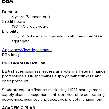
BBA
Duration
4 years (8 semesters)
Credit hours
130-140 credit hours
Eligibility
FSc, FA, A-Levels, or equivalent with minimum 50%
aggregate.
Apply now
View department
BBA image
PROGRAM OVERVIEW
BBA shapes business leaders, analysts, marketers, finance
professionals, HR specialists, supply chain thinkers, and
entrepreneurs.
Students explore finance, marketing, HRM, management,
supply chain management, entrepreneurship, accounting,
economics, business analytics, and project management.
ACADEMIC PLAN