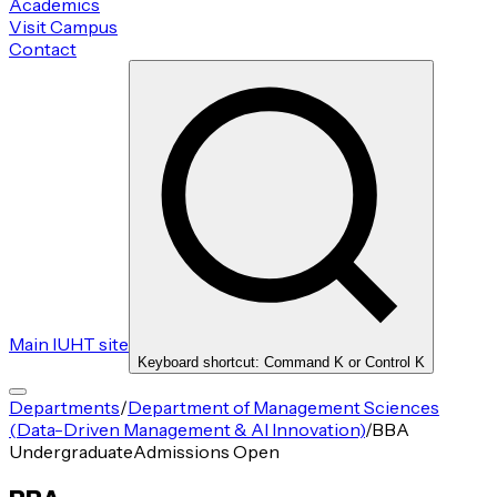
Academics
Visit Campus
Contact
Main IUHT site
Keyboard shortcut: Command K or Control K
Departments
/
Department of Management Sciences
(Data-Driven Management & AI Innovation)
/
BBA
Undergraduate
Admissions Open