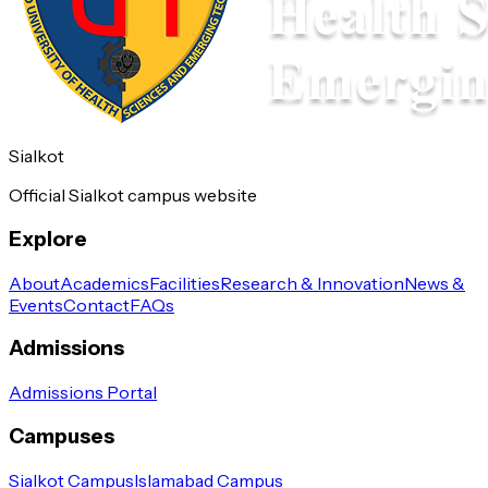
Sialkot
Official Sialkot campus website
Explore
About
Academics
Facilities
Research & Innovation
News &
Events
Contact
FAQs
Admissions
Admissions Portal
Campuses
Sialkot Campus
Islamabad Campus