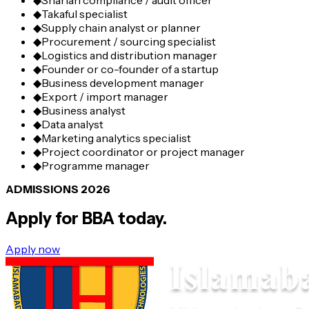
◆
Shariah compliance / audit officer
◆
Takaful specialist
◆
Supply chain analyst or planner
◆
Procurement / sourcing specialist
◆
Logistics and distribution manager
◆
Founder or co-founder of a startup
◆
Business development manager
◆
Export / import manager
◆
Business analyst
◆
Data analyst
◆
Marketing analytics specialist
◆
Project coordinator or project manager
◆
Programme manager
ADMISSIONS 2026
Apply for
BBA
today.
Apply now