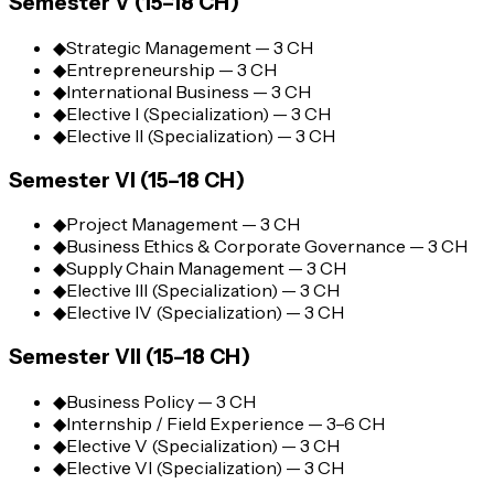
Semester V (15–18 CH)
◆
Strategic Management — 3 CH
◆
Entrepreneurship — 3 CH
◆
International Business — 3 CH
◆
Elective I (Specialization) — 3 CH
◆
Elective II (Specialization) — 3 CH
Semester VI (15–18 CH)
◆
Project Management — 3 CH
◆
Business Ethics & Corporate Governance — 3 CH
◆
Supply Chain Management — 3 CH
◆
Elective III (Specialization) — 3 CH
◆
Elective IV (Specialization) — 3 CH
Semester VII (15–18 CH)
◆
Business Policy — 3 CH
◆
Internship / Field Experience — 3–6 CH
◆
Elective V (Specialization) — 3 CH
◆
Elective VI (Specialization) — 3 CH