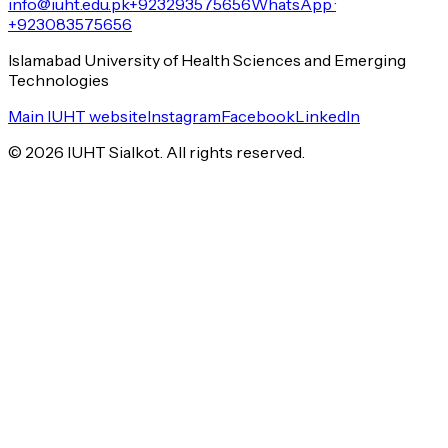
info@iuht.edu.pk
+923293575656
WhatsApp ·
+923083575656
Islamabad University of Health Sciences and Emerging
Technologies
Main IUHT website
Instagram
Facebook
LinkedIn
©
2026
IUHT Sialkot. All rights reserved.