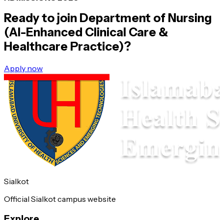
Ready to join
Department of Nursing
(AI-Enhanced Clinical Care &
Healthcare Practice)
?
Apply now
Sialkot
Official Sialkot campus website
Explore