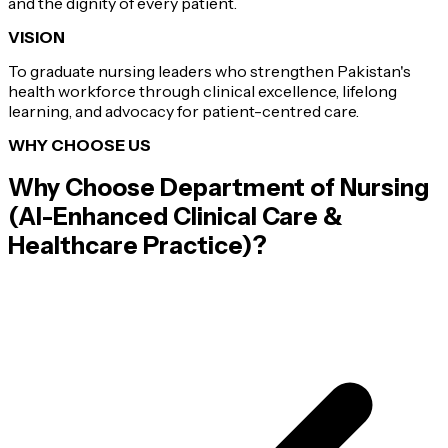
and the dignity of every patient.
VISION
To graduate nursing leaders who strengthen Pakistan's
health workforce through clinical excellence, lifelong
learning, and advocacy for patient-centred care.
WHY CHOOSE US
Why Choose
Department of Nursing
(AI-Enhanced Clinical Care &
Healthcare Practice)
?