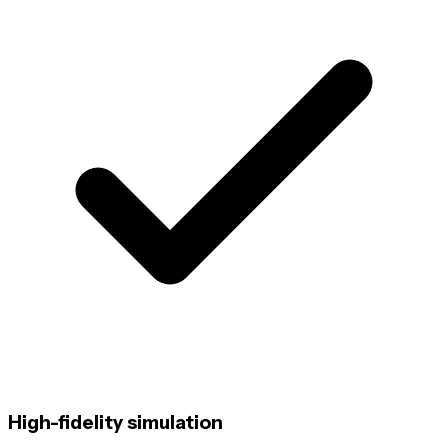
High-fidelity simulation