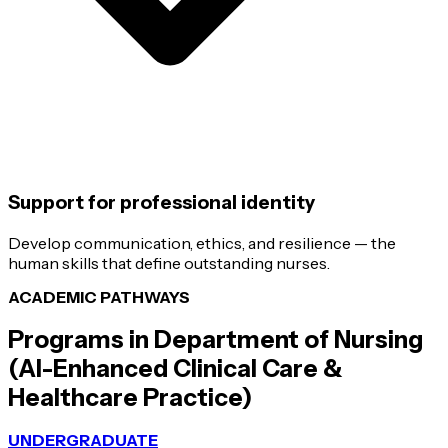
Support for professional identity
Develop communication, ethics, and resilience — the
human skills that define outstanding nurses.
ACADEMIC PATHWAYS
Programs in
Department of Nursing
(AI-Enhanced Clinical Care &
Healthcare Practice)
UNDERGRADUATE