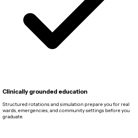
Clinically grounded education
Structured rotations and simulation prepare you for real
wards, emergencies, and community settings before you
graduate.