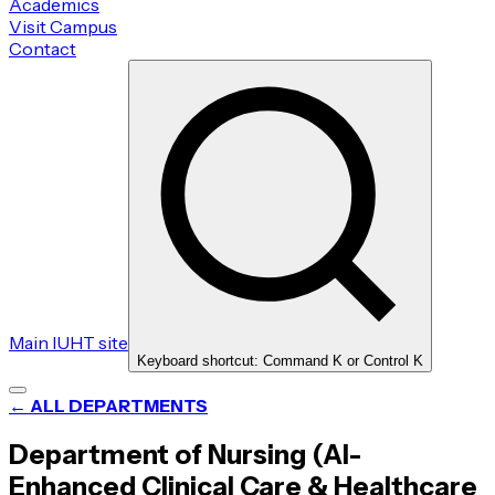
Academics
Visit Campus
Contact
Main IUHT site
Keyboard shortcut: Command K or Control K
← ALL DEPARTMENTS
Department of Nursing (AI-
Enhanced Clinical Care & Healthcare