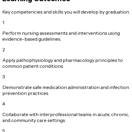
Key competencies and skills you will develop by graduation.
1
Perform nursing assessments and interventions using
evidence-based guidelines.
2
Apply pathophysiology and pharmacology principles to
common patient conditions.
3
Demonstrate safe medication administration and infection
prevention practices.
4
Collaborate with interprofessional teams in acute, chronic,
and community care settings.
5