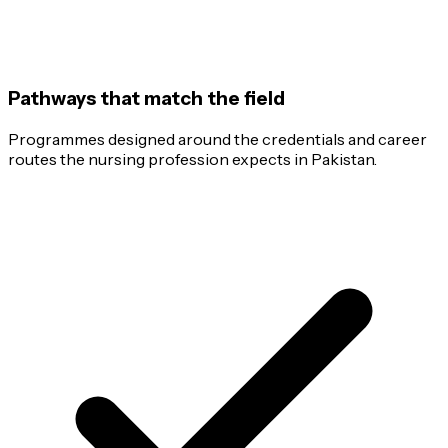
Pathways that match the field
Programmes designed around the credentials and career
routes the nursing profession expects in Pakistan.