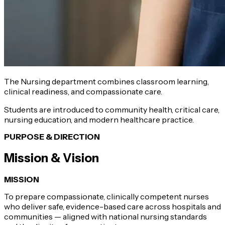
The Nursing department combines classroom learning,
clinical readiness, and compassionate care.
Students are introduced to community health, critical care,
nursing education, and modern healthcare practice.
PURPOSE & DIRECTION
Mission & Vision
MISSION
To prepare compassionate, clinically competent nurses
who deliver safe, evidence-based care across hospitals and
communities — aligned with national nursing standards