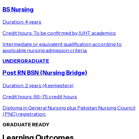
BS Nursing
Duration:
4 years
Credit hours:
To be confirmed by IUHT academics
Intermediate or equivalent qualification according to
applicable nursing admission criteria.
UNDERGRADUATE
Post RN BSN (Nursing Bridge)
Duration:
2 years (4 semesters)
Credit hours:
66–75 credit hours
Diploma in General Nursing plus Pakistan Nursing Council
(PNC) registration.
GRADUATE READY
Learning Outcomes