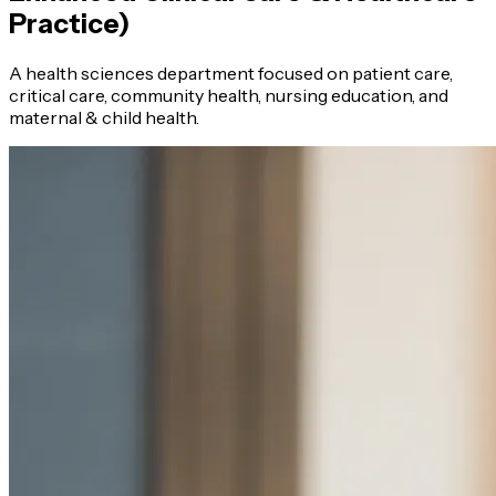
Practice)
A health sciences department focused on patient care,
critical care, community health, nursing education, and
maternal & child health.