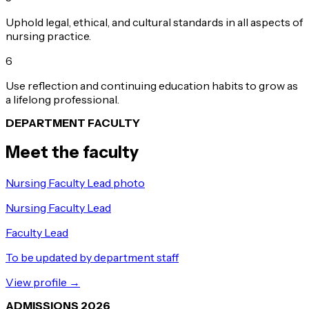
Uphold legal, ethical, and cultural standards in all aspects of
nursing practice.
6
Use reflection and continuing education habits to grow as
a lifelong professional.
DEPARTMENT FACULTY
Meet the faculty
Nursing Faculty Lead photo
Nursing Faculty Lead
Faculty Lead
To be updated by department staff
View profile →
ADMISSIONS 2026