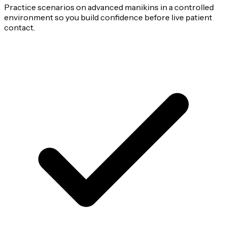
Practice scenarios on advanced manikins in a controlled
environment so you build confidence before live patient
contact.