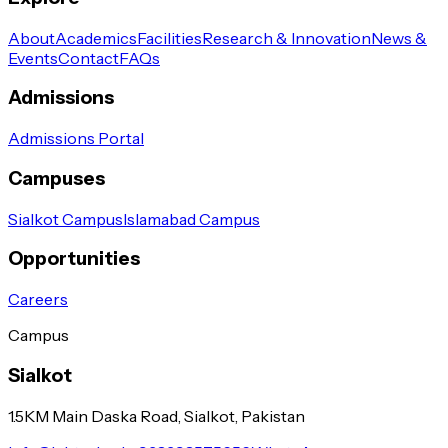
About
Academics
Facilities
Research & Innovation
News &
Events
Contact
FAQs
Admissions
Admissions Portal
Campuses
Sialkot Campus
Islamabad Campus
Opportunities
Careers
Campus
Sialkot
1.5KM Main Daska Road, Sialkot, Pakistan