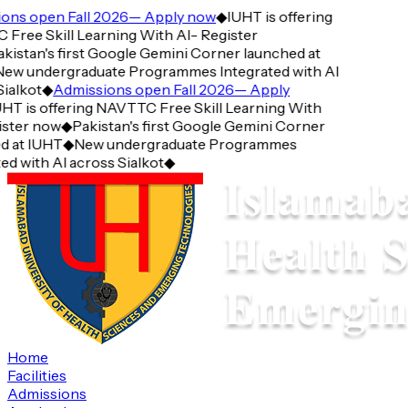
ns open Fall 2026— Apply now
◆
IUHT is offering
ree Skill Learning With AI- Register
istan's first Google Gemini Corner launched at
ew undergraduate Programmes Integrated with AI
ialkot
◆
Admissions open Fall 2026— Apply
HT is offering NAVTTC Free Skill Learning With
ster now
◆
Pakistan's first Google Gemini Corner
 at IUHT
◆
New undergraduate Programmes
d with AI across Sialkot
◆
Home
Facilities
Admissions