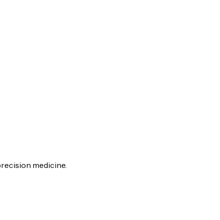
recision medicine.