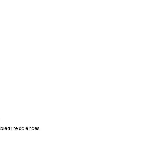
.
led life sciences.