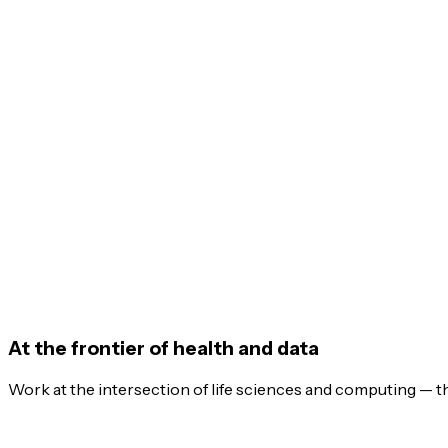
At the frontier of health and data
Work at the intersection of life sciences and computing — t