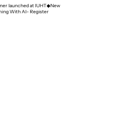
r launched at IUHT
◆
New
g With AI- Register