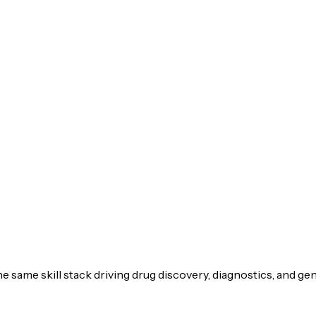
he same skill stack driving drug discovery, diagnostics, and 