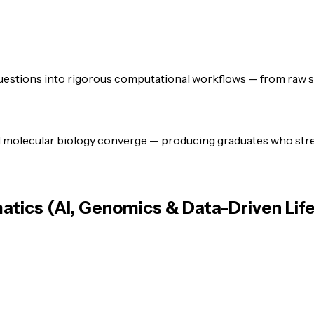
uestions into rigorous computational workflows — from raw seq
d molecular biology converge — producing graduates who stre
atics (AI, Genomics & Data-Driven Lif