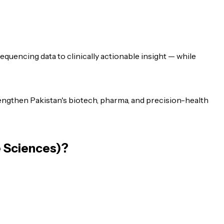
uencing data to clinically actionable insight — while
ngthen Pakistan's biotech, pharma, and precision-health
e Sciences)
?