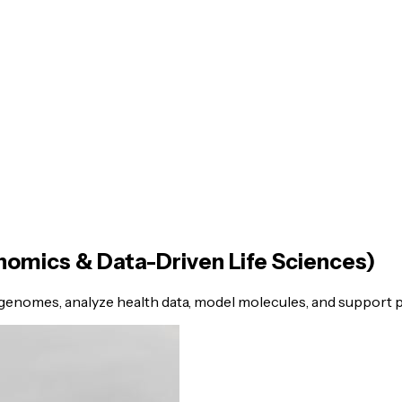
nomics & Data-Driven Life Sciences)
enomes, analyze health data, model molecules, and support p