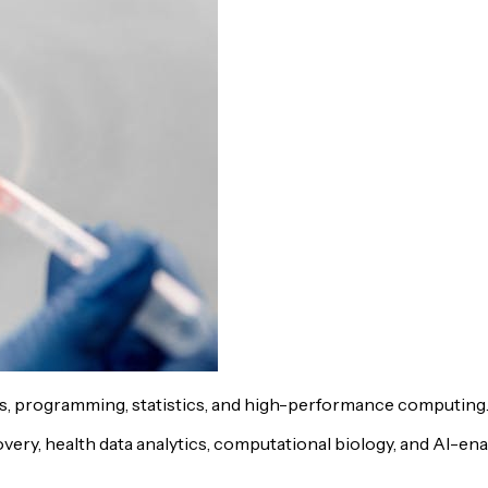
cs, programming, statistics, and high-performance computing
ry, health data analytics, computational biology, and AI-enab