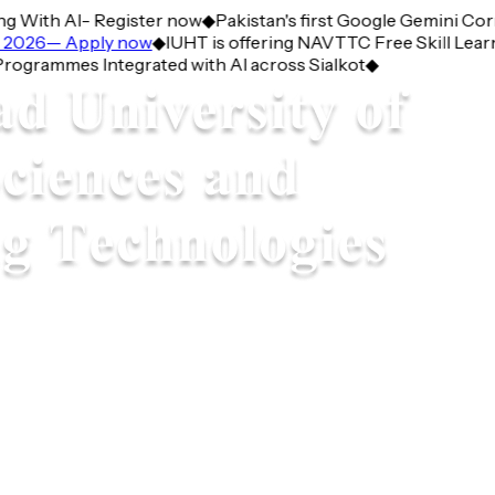
With AI- Register now
◆
Pakistan's first Google Gemini Corne
026— Apply now
◆
IUHT is offering NAVTTC Free Skill Learnin
ammes Integrated with AI across Sialkot
◆