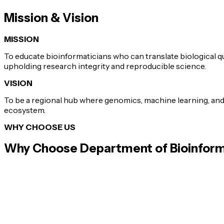
Mission & Vision
MISSION
To educate bioinformaticians who can translate biological q
upholding research integrity and reproducible science.
VISION
To be a regional hub where genomics, machine learning, an
ecosystem.
WHY CHOOSE US
Why Choose
Department of Bioinform