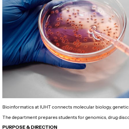
Bioinformatics at IUHT connects molecular biology, geneti
The department prepares students for genomics, drug discove
PURPOSE & DIRECTION