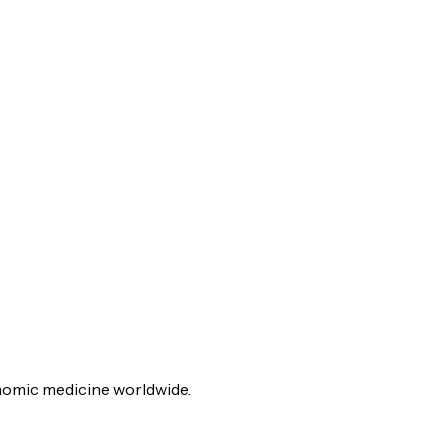
genomic medicine worldwide.