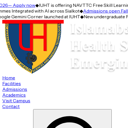
6— Apply now
◆
IUHT is offering NAVTTC Free Skill Learning 
Integrated with AI across Sialkot
◆
Admissions open Fall 2
gle Gemini Corner launched at IUHT
◆
New undergraduate Progr
Home
Facilities
Admissions
Academics
Visit Campus
Contact