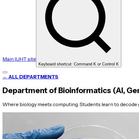
Main IUHT site
Keyboard shortcut: Command K or Control K
← ALL DEPARTMENTS
Department of Bioinformatics (AI, Ge
Where biology meets computing. Students learn to decode g